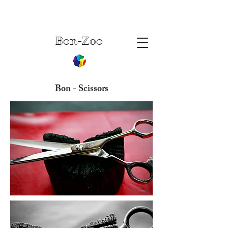
Bon-Zoo
Bon - Scissors