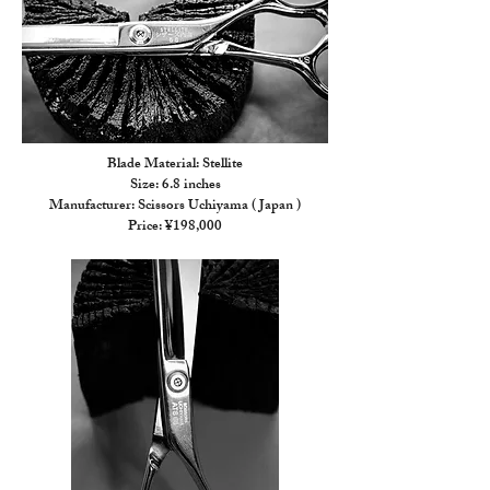
Blade Material: Stellite
Size: 6.8 inches
Manufacturer: Scissors Uchiyama ( Japan )
Price: ¥198,000