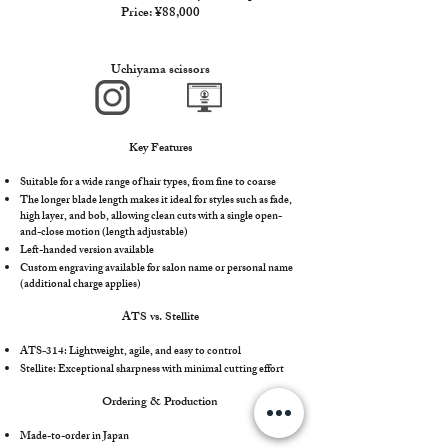
Price: ¥88,000
Uchiyama scissors
Key Features
Suitable for a wide range of hair types, from fine to coarse
The longer blade length makes it ideal for styles such as fade,
high layer, and bob, allowing clean cuts with a single open-
and-close motion (length adjustable)
Left-handed version available
Custom engraving available for salon name or personal name
(additional charge applies)
ATS vs. Stellite
ATS-314: Lightweight, agile, and easy to control
Stellite: Exceptional sharpness with minimal cutting effort
Ordering & Production
Made-to-order in Japan