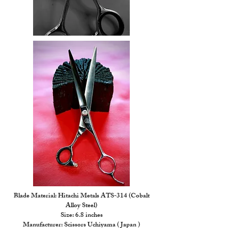
Blade Material: Hitachi Metals ATS-314 (Cobalt
Alloy Steel)
Size: 6.8 inches
Manufacturer: Scissors Uchiyama ( Japan )